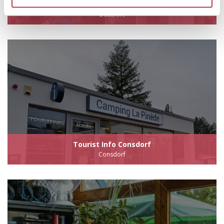
Tourist Info Beaufort
Beaufort
Tourist Info Consdorf
Consdorf