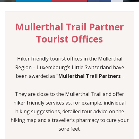
FOLLOW US
Mullerthal Trail Partner
SHOP
°C
EN
Tourist Offices
FR
DE
Min :
°C
NL
Hiker friendly tourist offices in the Mullerthal
Max :
°C
Region – Luxembourg’s Little Switzerland have
Humidity :
been awarded as "
Mullerthal Trail Partners
".
Rain :
They are close to the Mullerthal Trail and offer
hiker friendly services as, for example, individual
hiking suggestions, detailed tour advice on the
hiking map and a traveller’s pharmacy to cure your
sore feet.