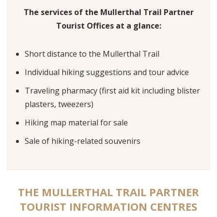
The services of the Mullerthal Trail Partner
Tourist Offices at a glance:
Short distance to the Mullerthal Trail
Individual hiking suggestions and tour advice
Traveling pharmacy (first aid kit including blister
plasters, tweezers)
Hiking map material for sale
Sale of hiking-related souvenirs
THE MULLERTHAL TRAIL PARTNER
TOURIST INFORMATION CENTRES