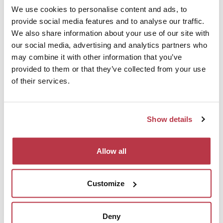
We use cookies to personalise content and ads, to
provide social media features and to analyse our traffic.
We also share information about your use of our site with
our social media, advertising and analytics partners who
may combine it with other information that you’ve
provided to them or that they’ve collected from your use
of their services.
Tourist Info Reisdorf
Reisdorf
Show details
Allow all
Customize
Deny