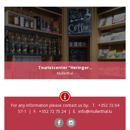
Touristcenter "Heringer...
Mullerthal
For any information please contact us by: T. +352 72 04
57-1 | F. +352 72 75 24 | E. info@mullerthal.lu