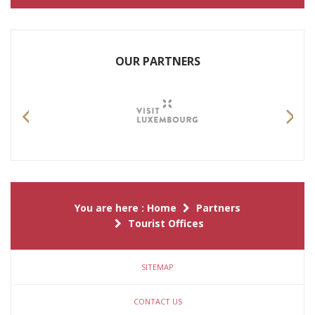
OUR PARTNERS
Previous
Nex
You are here :
Home
Partners
Tourist Offices
SITEMAP
CONTACT US