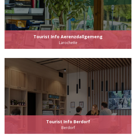
Tourist Info Aerenzdallgemeng
Larochette
Tourist Info Berdorf
Berdorf