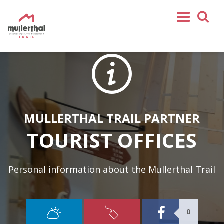
Partners
Hotels
Campings
Rentals
Youthhostels
Bed & Breakfast
Tourist Offices
MULLERTHAL TRAIL PARTNER
Touristic sights
Restaurants & bars
Shops
TOURIST OFFICES
Special offers
Service
Personal information about the Mullerthal Trail
Home
Mullerthal Trail
0
Tours