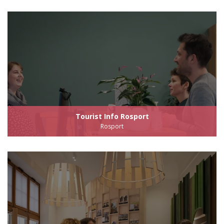
Tourist Info Rosport
Rosport