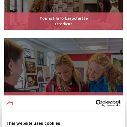
Tourist Info Larochette
Larochette
Echternach Tourist Office
Echternach
This website uses cookies