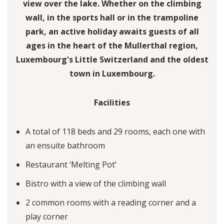
view over the lake. Whether on the climbing
wall, in the sports hall or in the trampoline
park, an active holiday awaits guests of all
ages in the heart of the Mullerthal region,
Luxembourg's Little Switzerland and the oldest
town in Luxembourg.
Facilities
A total of 118 beds and 29 rooms, each one with
an ensuite bathroom
Restaurant ‘Melting Pot’
Bistro with a view of the climbing wall
2 common rooms with a reading corner and a
play corner