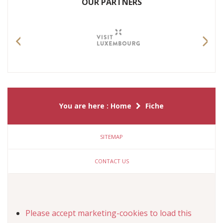
OUR PARTNERS
Previous
Nex
You are here :
Home
Fiche
SITEMAP
CONTACT US
Please
accept marketing-cookies
to load this