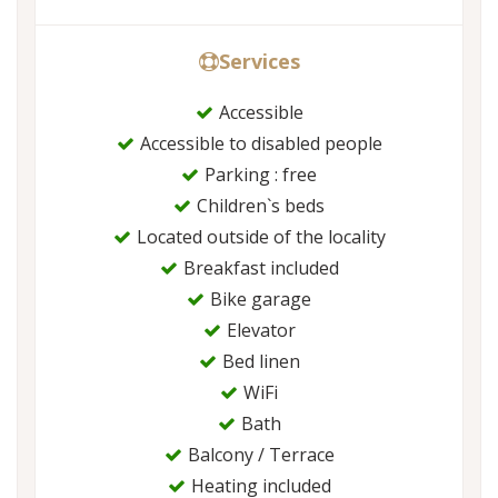
Services
Accessible
Accessible to disabled people
Parking : free
Children`s beds
Located outside of the locality
Breakfast included
Bike garage
Elevator
Bed linen
WiFi
Bath
Balcony / Terrace
Heating included