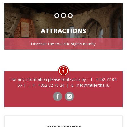
ATTRACTIONS
Discover the touristic sights nearby.
For any information please contact us by: T. +352 72 04
57-1 | F. +352 72 75 24 | E. info@mullerthal.lu