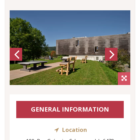
Previous
Next
GENERAL INFORMATION
Location