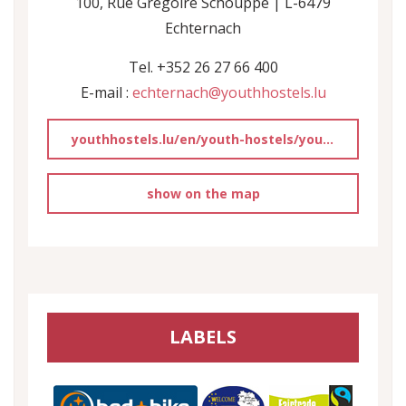
100, Rue Grégoire Schouppe | L-6479
Echternach
Tel. +352 26 27 66 400
E-mail :
echternach@youthhostels.lu
youthhostels.lu/en/youth-hostels/youth-hostel-echternach
show on the map
LABELS