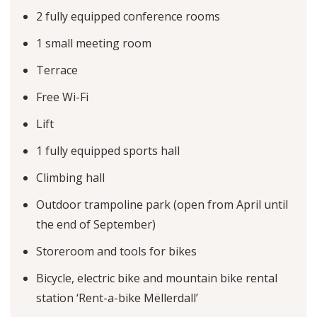
2 fully equipped conference rooms
1 small meeting room
Terrace
Free Wi-Fi
Lift
1 fully equipped sports hall
Climbing hall
Outdoor trampoline park (open from April until
the end of September)
Storeroom and tools for bikes
Bicycle, electric bike and mountain bike rental
station ‘Rent-a-bike Mëllerdall’