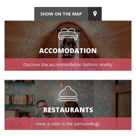
SHOW ON THE MAP
ACCOMODATION
Discover the accommodation options nearby.
RESTAURANTS
Have a taste in the surroundings.