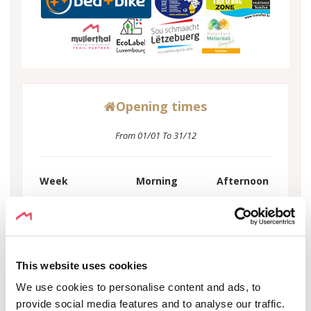
Opening times
From 01/01 To 31/12
Week
Morning
Afternoon
Monday
08:00 - 22:00
-
Tuesday
08:00 - 22:00
-
Wednesday
08:00 - 22:00
-
Thursday
08:00 - 22:00
-
This website uses cookies
Friday
08:00 - 22:00
-
We use cookies to personalise content and ads, to
Saturday
08:00 - 22:00
-
provide social media features and to analyse our traffic.