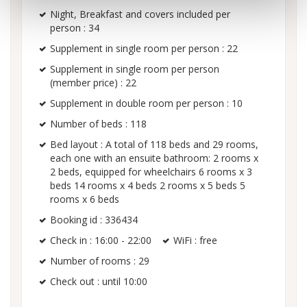
Night, Breakfast and covers included per
person : 34
Supplement in single room per person : 22
Supplement in single room per person
(member price) : 22
Supplement in double room per person : 10
Number of beds : 118
Bed layout : A total of 118 beds and 29 rooms,
each one with an ensuite bathroom: 2 rooms x
2 beds, equipped for wheelchairs 6 rooms x 3
beds 14 rooms x 4 beds 2 rooms x 5 beds 5
rooms x 6 beds
Booking id : 336434
Check in : 16:00 - 22:00
WiFi : free
Number of rooms : 29
Check out : until 10:00