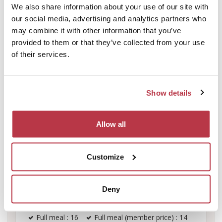
We also share information about your use of our site with
Sunday
08:00 - 22:00
-
our social media, advertising and analytics partners who
-
-
may combine it with other information that you’ve
provided to them or that they’ve collected from your use
of their services.
Equipment
Show details
Lunch box : 7.5
Light meal (member price) : 12
Allow all
Light Meal : 13
Supplement in double room per person
Customize
(member price) : 10
Lunchbox (member price) : 7
Deny
Overnight, breakfast and covers included per
person (member price) : 30
Full meal : 16
Full meal (member price) : 14