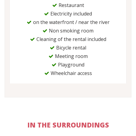
Restaurant
Electricity included
on the waterfront / near the river
Non smoking room
Cleaning of the rental included
Bicycle rental
Meeting room
Playground
Wheelchair access
IN THE SURROUNDINGS