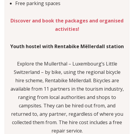
Free parking spaces
Discover and book the packages and organised
activities!
Youth hostel with Rentabike Mëllerdall station
Explore the Mullerthal – Luxembourg’s Little
Switzerland – by bike, using the regional bicycle
hire scheme, Rentabike Mëllerdall. Bicycles are
available from 11 partners in the tourism industry,
ranging from local authorities and shops to
campsites. They can be hired out from, and
returned to, any partner, regardless of where you
collected them from. The hire cost includes a free
repair service.