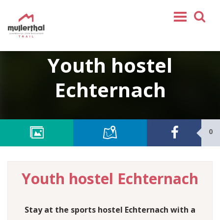
Home
Youth hostel
Mullerthal Trail
Echternach
Tours
Partners
Service
0
FOLLOW US
SHOP
Youth hostel Echternach
EN
FR
DE
Stay at the sports hostel Echternach with a
NL