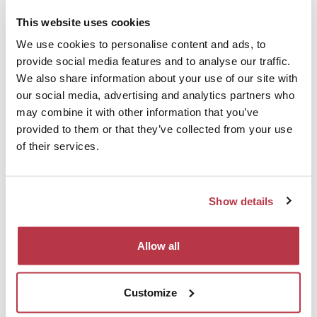
This website uses cookies
We use cookies to personalise content and ads, to
provide social media features and to analyse our traffic.
We also share information about your use of our site with
RESTAURANTS
our social media, advertising and analytics partners who
may combine it with other information that you’ve
Have a taste in the surroundings.
provided to them or that they’ve collected from your use
of their services.
Show details
ATTRACTIONS
Allow all
Discover the touristic sights nearby.
Customize