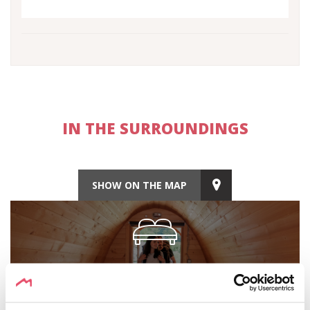
IN THE SURROUNDINGS
SHOW ON THE MAP
ACCOMODATION
Discover the accommodation options nearby.