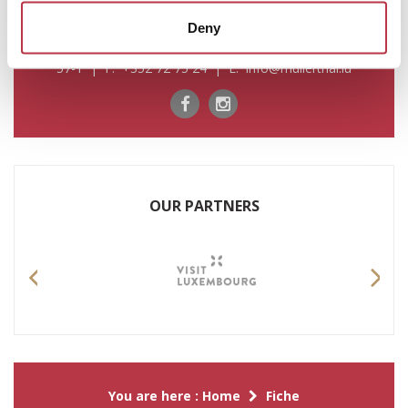
Deny
For any information please contact us by: T. +352 72 04
57-1 | F. +352 72 75 24 | E. info@mullerthal.lu
OUR PARTNERS
Previous
Nex
You are here :
Home
Fiche