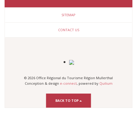
SITEMAP
CONTACT US
© 2026 Office Régional du Tourisme Région Mullerthal
Conception & design
e-connect
, powered by
Quilium
BACK TO TOP