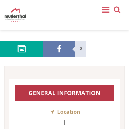
Home
Mullerthal Trail
0
Tours
Partners
Service
FOLLOW US
GENERAL INFORMATION
SHOP
EN
Location
FR
DE
|
NL