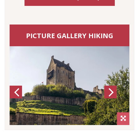
PICTURE GALLERY HIKING
Previous
Next