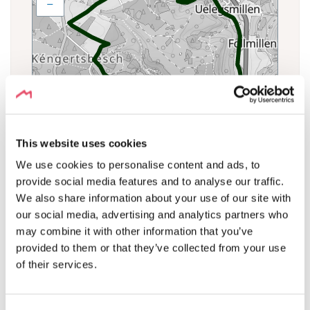
−
This website uses cookies
We use cookies to personalise content and ads, to
provide social media features and to analyse our traffic.
We also share information about your use of our site with
our social media, advertising and analytics partners who
may combine it with other information that you’ve
ELEVATION PROFILE
provided to them or that they’ve collected from your use
of their services.
Δ + 141 m Δ -141 m Δ0 m
Export CSV
390