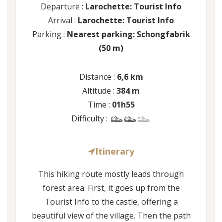
Departure :
Larochette: Tourist Info
Arrival :
Larochette: Tourist Info
Parking :
Nearest parking: Schongfabrik
(50 m)
Distance :
6,6 km
Altitude :
384 m
Time :
01h55
Difficulty :
Itinerary
This hiking route mostly leads through
forest area. First, it goes up from the
Tourist Info to the castle, offering a
beautiful view of the village. Then the path