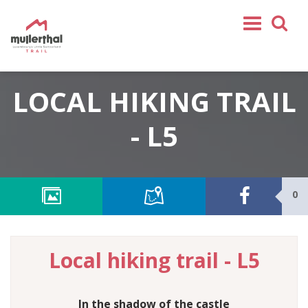
Home
LOCAL HIKING TRAIL
Mullerthal Trail
Tours
- L5
Partners
Service
0
FOLLOW US
SHOP
EN
Local hiking trail - L5
FR
DE
NL
In the shadow of the castle