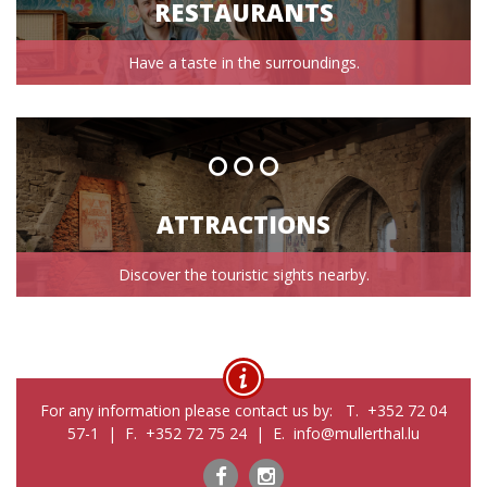
RESTAURANTS
Have a taste in the surroundings.
ATTRACTIONS
Discover the touristic sights nearby.
For any information please contact us by: T. +352 72 04
57-1 | F. +352 72 75 24 | E. info@mullerthal.lu