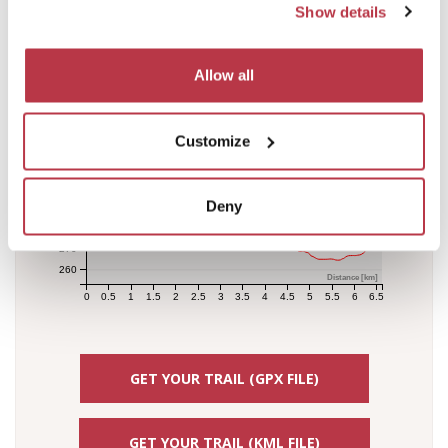
Elevation [m]
Show details
380
370
360
Allow all
350
340
330
Customize
320
310
300
Deny
290
280
270
260
Distance [km]
0
0.5
1
1.5
2
2.5
3
3.5
4
4.5
5
5.5
6
6.5
GET YOUR TRAIL (GPX FILE)
GET YOUR TRAIL (KML FILE)