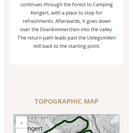
continues through the forest to Camping
Kengert, with a place to stop for
refreshments. Afterwards, it goes down
over the Eisenkimmerchen into the valley.
The return path leads past the Uelegsmillen
mill back to the starting point.
TOPOGRAPHIC MAP
+