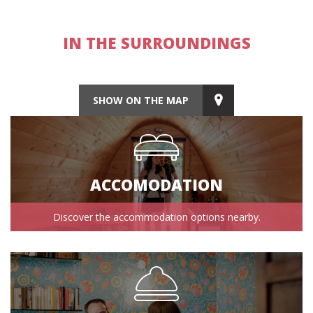
IN THE SURROUNDINGS
SHOW ON THE MAP
ACCOMODATION
Discover the accommodation options nearby.