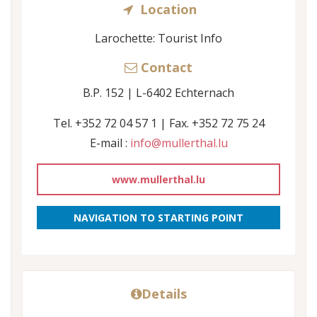
Location
Larochette: Tourist Info
Contact
B.P. 152 | L-6402 Echternach
Tel. +352 72 04 57 1 | Fax. +352 72 75 24
E-mail :
info@mullerthal.lu
www.mullerthal.lu
NAVIGATION TO STARTING POINT
Details