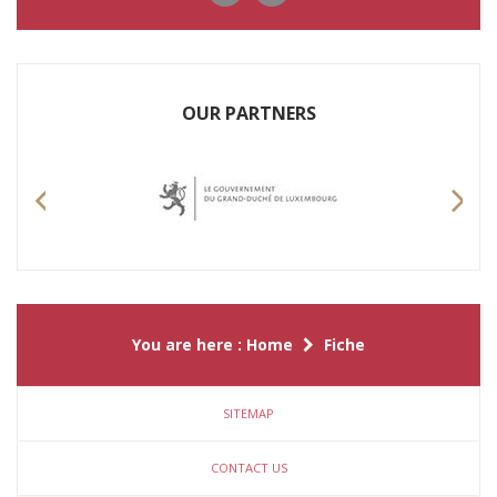
OUR PARTNERS
Previous
Nex
You are here :
Home
Fiche
SITEMAP
CONTACT US