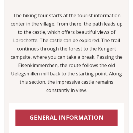
The hiking tour starts at the tourist information
center in the village. From there, the path leads up
to the castle, which offers beautiful views of
Larochette. The castle can be explored. The trail
continues through the forest to the Kengert
campsite, where you can take a break. Passing the
Eisenkimmerchen, the route follows the old
Uelegsmillen mill back to the starting point. Along
this section, the impressive castle remains
constantly in view.
GENERAL INFORMATION