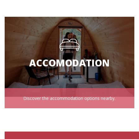
ACCOMODATION
Discover the accommodation options nearby.