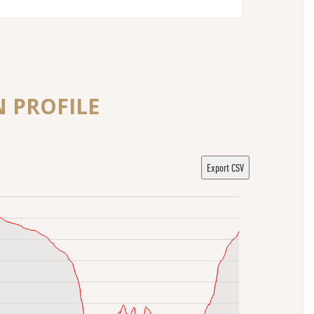
N PROFILE
Export CSV