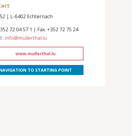
tact
152 | L-6402 Echternach
+352 72 04 57 1 | Fax. +352 72 75 24
l :
info@mullerthal.lu
www.mullerthal.lu
NAVIGATION TO STARTING POINT