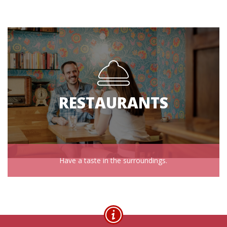
RESTAURANTS
Have a taste in the surroundings.