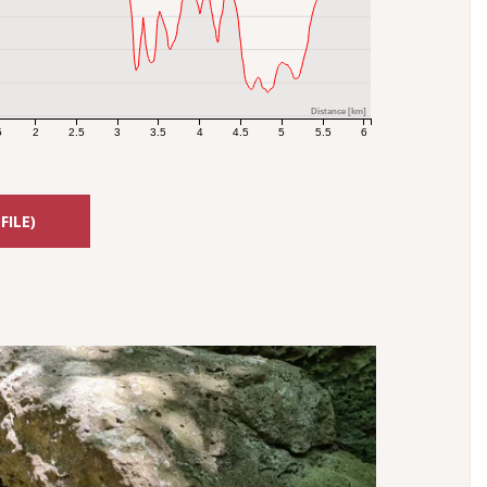
Distance [km]
5
2
2.5
3
3.5
4
4.5
5
5.5
6
FILE)