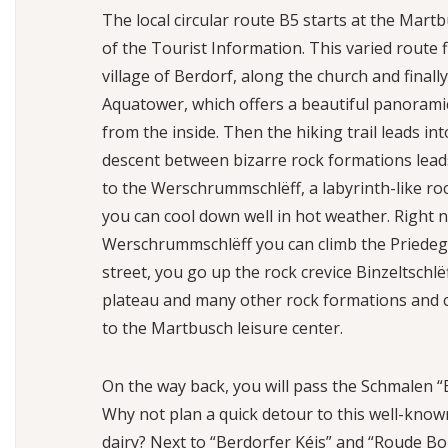
The local circular route B5 starts at the Martb
of the Tourist Information. This varied route 
village of Berdorf, along the church and finall
Aquatower, which offers a beautiful panorami
from the inside. Then the hiking trail leads int
descent between bizarre rock formations lead
to the Werschrummschlëff, a labyrinth-like ro
you can cool down well in hot weather. Right n
Werschrummschlëff you can climb the Priedegts
street, you go up the rock crevice Binzeltschlë
plateau and many other rock formations and c
to the Martbusch leisure center.
On the way back, you will pass the Schmalen “
Why not plan a quick detour to this well-kn
dairy? Next to “Berdorfer Kéis” and “Roude Bo