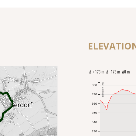
ELEVATIO
Δ + 173 m Δ -173 m Δ0 m
Elevation [m]
380
370
360
350
340
330