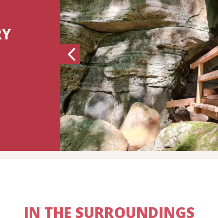
RY
Previous
IN THE SURROUNDINGS