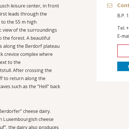
Con
usch leisure center, in front
first leads through the
B.P. 
y to the 55 m high
Tel. 
c view of the surroundings
E-mai
o the forest. A beautiful
s along the Berdorf plateau
ck crevice complex where
ext to the
tull. After crossing the
ff to return along the
aves such as the "Hell" back
Berdorfer” cheese dairy.
own Luxembourgish cheese
uf”, the dairy also produces