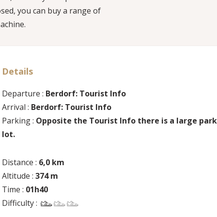
losed, you can buy a range of
achine.
Details
Departure :
Berdorf: Tourist Info
Arrival :
Berdorf: Tourist Info
Parking :
Opposite the Tourist Info there is a large par
lot.
Distance :
6,0 km
Altitude :
374 m
Time :
01h40
Difficulty :