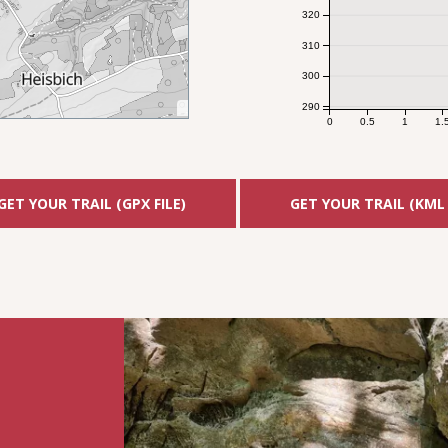
320
310
300
290
0
0.5
1
1.
GET YOUR TRAIL (GPX FILE)
GET YOUR TRAIL (KML 