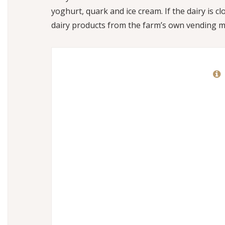
yoghurt, quark and ice cream. If the dairy is c
dairy products from the farm’s own vending m