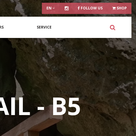
EN
FOLLOW US
SHOP
RS
SERVICE
IL - B5