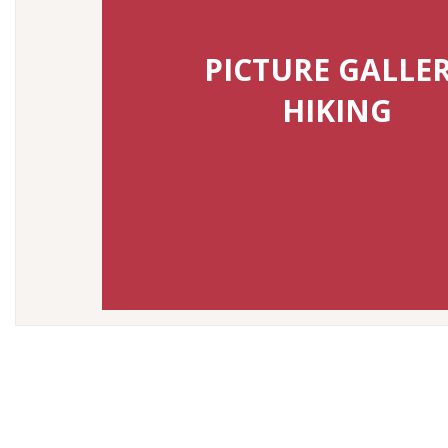
PICTURE GALLE
HIKING