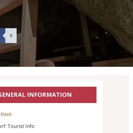
0
GENERAL INFORMATION
tion
rf: Tourist Info