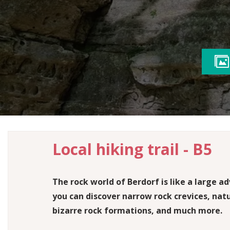
SHOPS
HUNTING
Hiking gear & local products
The hunting season is imminent
LEADING QUALITY TRAILS
Certified hiking trails with the highest standards
PHOTO GALLERY
Impressions from the Mullerthal Trail
Local hiking trail - B5
The rock world of Berdorf is like a large 
you can discover narrow rock crevices, nat
bizarre rock formations, and much more.