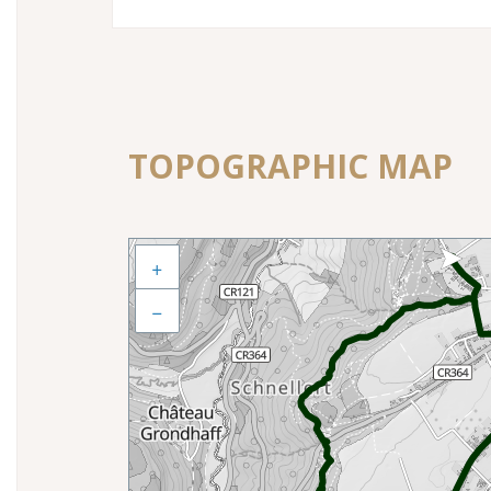
TOPOGRAPHIC MAP
+
−