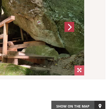
Next
SHOW ON THE MAP