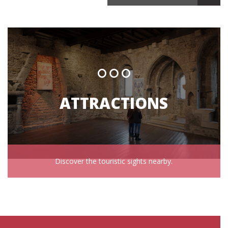
ATTRACTIONS
Discover the touristic sights nearby.