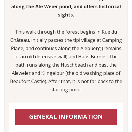
along the Ale Wéier pond, and offers historical
sights.
This walk through the forest begins in Rue du
Château, initially passes the tipi village at Camping
Plage, and continues along the Alebuerg (remains
of an old defensive wall) and Haus Berens. The
path runs along the Huschbaach and past the
Aleweier and Klingelbur (the old washing place of
Beaufort Castle). After that, it is not far back to the
starting point.
GENERAL INFORMATION