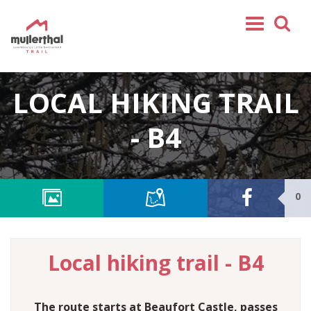
Home
LOCAL HIKING TRAIL
Mullerthal Trail
Tours
- B4
Partners
Service
0
FOLLOW US
SHOP
EN
Local hiking trail - B4
FR
DE
NL
The route starts at Beaufort Castle, passes