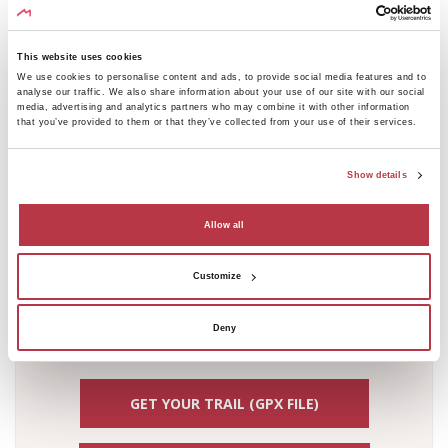
410
Elevation [m]
400
This website uses cookies
We use cookies to personalise content and ads, to provide social media features and to
390
analyse our traffic. We also share information about your use of our site with our social
380
media, advertising and analytics partners who may combine it with other information
that you’ve provided to them or that they’ve collected from your use of their services.
370
360
Show details
350
340
Allow all
330
320
Customize
310
Distance [km]
0
0.5
1
1.5
2
2.5
3
3.5
4
4.5
5
5.5
6
Deny
GET YOUR TRAIL (GPX FILE)