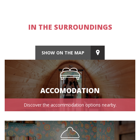
IN THE SURROUNDINGS
SHOW ON THE MAP
ACCOMODATION
Discover the accommodation options nearby.