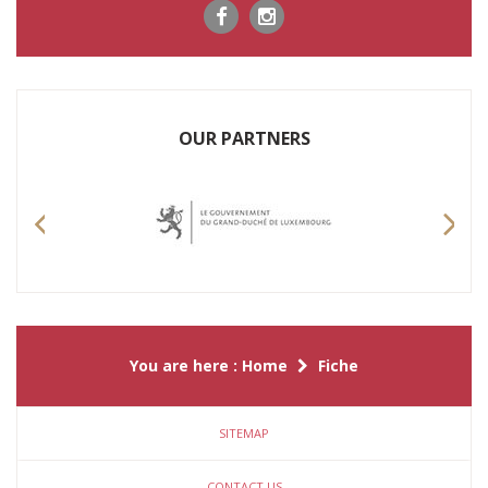
OUR PARTNERS
Previous
Nex
You are here :
Home
Fiche
SITEMAP
CONTACT US