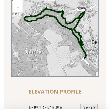
−
ELEVATION PROFILE
Δ + 107 m Δ -107 m Δ0 m
Export CSV