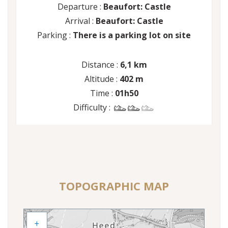
Departure :
Beaufort: Castle
Arrival :
Beaufort: Castle
Parking :
There is a parking lot on site
Distance :
6,1 km
Altitude :
402 m
Time :
01h50
Difficulty :
TOPOGRAPHIC MAP
+