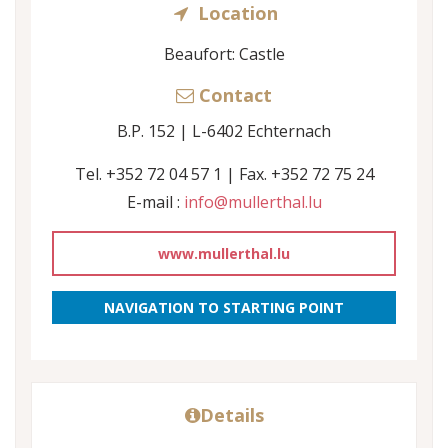
Location
Beaufort: Castle
Contact
B.P. 152 | L-6402 Echternach
Tel. +352 72 04 57 1 | Fax. +352 72 75 24
E-mail :
info@mullerthal.lu
www.mullerthal.lu
NAVIGATION TO STARTING POINT
Details