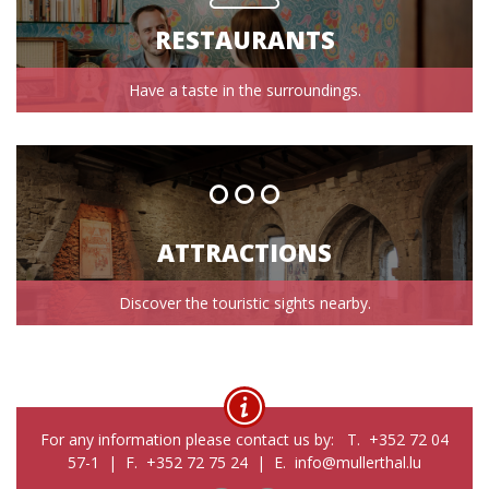
RESTAURANTS
Have a taste in the surroundings.
ATTRACTIONS
Discover the touristic sights nearby.
For any information please contact us by: T. +352 72 04
57-1 | F. +352 72 75 24 | E. info@mullerthal.lu