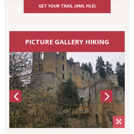
GET YOUR TRAIL (KML FILE)
PICTURE GALLERY HIKING
Previous
Next