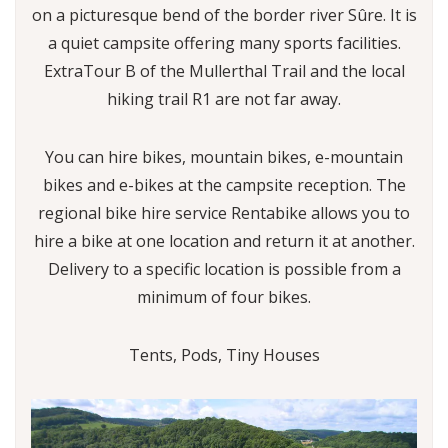
on a picturesque bend of the border river Sûre. It is
a quiet campsite offering many sports facilities.
ExtraTour B of the Mullerthal Trail and the local
hiking trail R1 are not far away.
You can hire bikes, mountain bikes, e-mountain
bikes and e-bikes at the campsite reception. The
regional bike hire service Rentabike allows you to
hire a bike at one location and return it at another.
Delivery to a specific location is possible from a
minimum of four bikes.
Tents, Pods, Tiny Houses