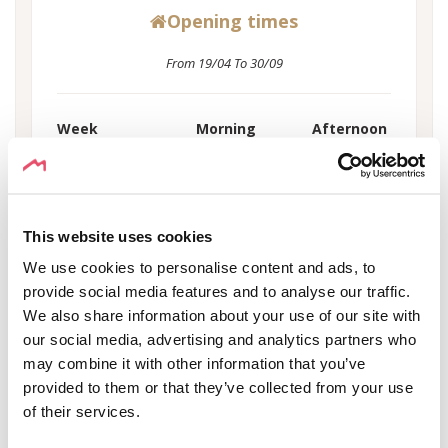
Opening times
From 19/04 To 30/09
Week
Morning
Afternoon
Monday
00:00 - 00:00
-
Tuesday
00:00 - 00:00
-
Wednesday
00:00 - 00:00
-
This website uses cookies
Thursday
00:00 - 00:00
-
We use cookies to personalise content and ads, to
Friday
00:00 - 00:00
-
provide social media features and to analyse our traffic.
Saturday
00:00 - 00:00
-
We also share information about your use of our site with
Sunday
00:00 - 00:00
-
our social media, advertising and analytics partners who
Holiday
00:00 - 00:00
-
may combine it with other information that you’ve
provided to them or that they’ve collected from your use
of their services.