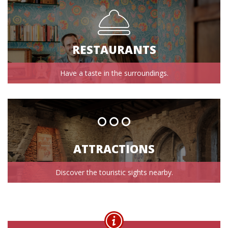
RESTAURANTS
Have a taste in the surroundings.
ATTRACTIONS
Discover the touristic sights nearby.