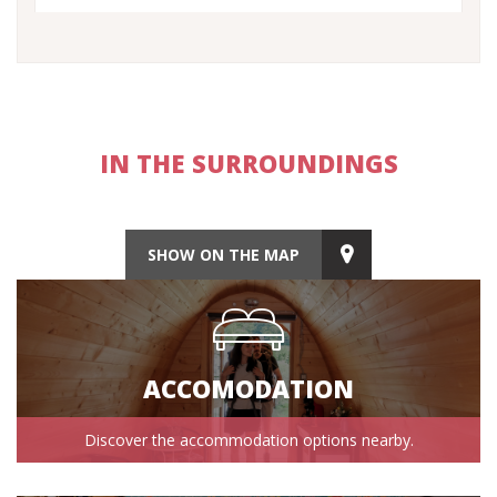
IN THE SURROUNDINGS
SHOW ON THE MAP
ACCOMODATION
Discover the accommodation options nearby.