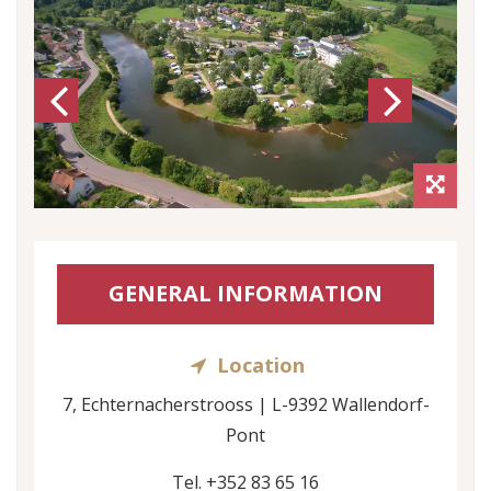
Previous
Next
GENERAL INFORMATION
Location
7, Echternacherstrooss | L-9392 Wallendorf-
Pont
Tel. +352 83 65 16