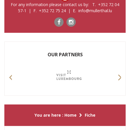
For any information please contact us by: T. +352 72 04
57-1 | F. +352 72 75 24 | E. info@mullerthal.lu
OUR PARTNERS
Previous
Nex
You are here :
Home
Fiche