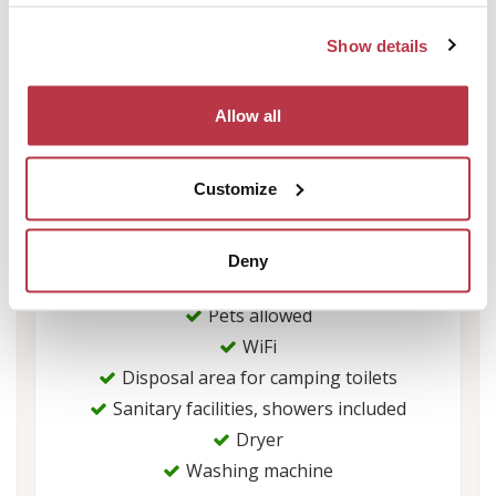
Equipment
Show details
Rate electric hook-up per night : 3
Allow all
WiFi : free
Swimming pool fee
Fee per dog (night) : 3.25
Customize
Deny
Services
Pets allowed
WiFi
Disposal area for camping toilets
Sanitary facilities, showers included
Dryer
Washing machine