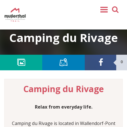
Home
Camping du Rivage
Mullerthal Trail
Tours
Partners
0
Service
FOLLOW US
Camping du Rivage
SHOP
EN
Relax from everyday life.
FR
DE
Camping du Rivage is located in Wallendorf-Pont
NL