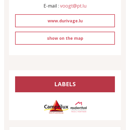
E-mail :
voogt@pt.lu
www.durivage.lu
show on the map
LABELS