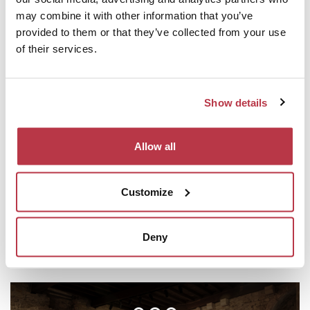
may combine it with other information that you’ve
provided to them or that they’ve collected from your use
of their services.
ACCOMODATION
Show details
Discover the accommodation options nearby.
Allow all
Customize
RESTAURANTS
Deny
Have a taste in the surroundings.