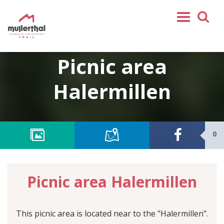
Home
Picnic area
Mullerthal Trail
Halermillen
Tours
Partners
Service
0
FOLLOW US
SHOP
Picnic area Halermillen
EN
FR
DE
This picnic area is located near to the "Halermillen".
NL