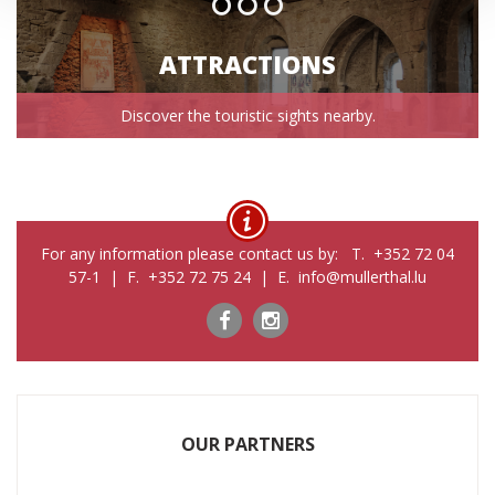
ATTRACTIONS
Discover the touristic sights nearby.
For any information please contact us by: T. +352 72 04
57-1 | F. +352 72 75 24 | E. info@mullerthal.lu
OUR PARTNERS