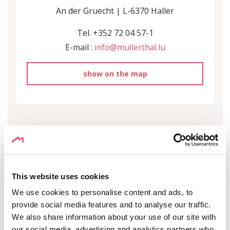
An der Gruecht | L-6370 Haller
Tel. +352 72 04 57-1
E-mail :
info@mullerthal.lu
show on the map
This website uses cookies
IN THE SURROUNDINGS
We use cookies to personalise content and ads, to
provide social media features and to analyse our traffic.
We also share information about your use of our site with
SHOW ON THE MAP
our social media, advertising and analytics partners who