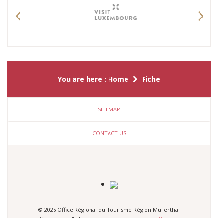
Previous
Nex
You are here :
Home
Fiche
SITEMAP
CONTACT US
© 2026 Office Régional du Tourisme Région Mullerthal