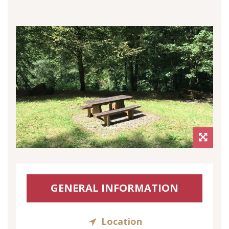
GENERAL INFORMATION
Location